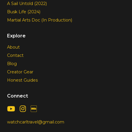
A Sail Untold (2022)
Busk Life (2024)
Martial Arts Doc (In Production)
Explore
About
Contact
Blog
Creator Gear
Honest Guides
Connect
watchcarltravel@gmail.com