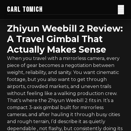
CARL TOMICH
Films
Zhiyun Weebill 2 Review:
A Travel Gimbal That
Work
Actually Makes Sense
Current Doc
When you travel with a mirrorless camera, every
piece of gear becomes a negotiation between
Blog
weight, reliability, and sanity. You want cinematic
footage, but you also want to get through
Creator Gear
airports, crowded markets, and uneven trails
without feeling like a walking production crew.
Honest Guides
That’s where the Zhiyun Weebill 2 fits in. It’s a
compact 3-axis gimbal built for mirrorless
About
cameras, and after hauling it through busy cities
and rough terrain, I’d describe it as quietly
Donate
dependable , not flashy, but consistently doing its