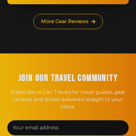
More Gear Reviews
Join Our Travel Community
Subscribe to Carl Travels for travel guides, gear
reviews, and stories delivered straight to your
inbox.