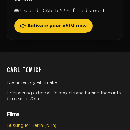
🎟 Use code CARLRI5370 for a discount
👉 Activate your eSIM now
CARL TOMICH
Documentary Filmmaker
Engineering extreme life projects and turning them into
films since 2014.
Films
Busking for Berlin (2014)