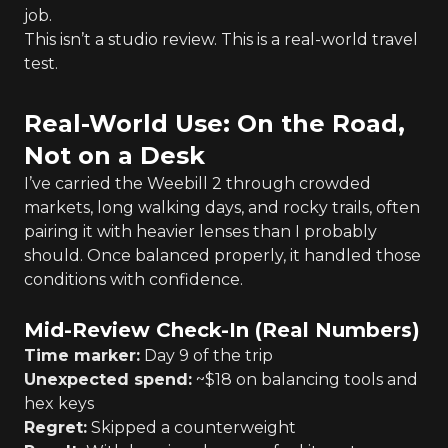
job.
This isn’t a studio review. This is a real-world travel
test.
Real-World Use: On the Road,
Not on a Desk
I’ve carried the Weebill 2 through crowded
markets, long walking days, and rocky trails, often
pairing it with heavier lenses than I probably
should. Once balanced properly, it handled those
conditions with confidence.
Mid-Review Check-In (Real Numbers)
Time marker:
Day 9 of the trip
Unexpected spend:
~$18 on balancing tools and
hex keys
Regret:
Skipped a counterweight