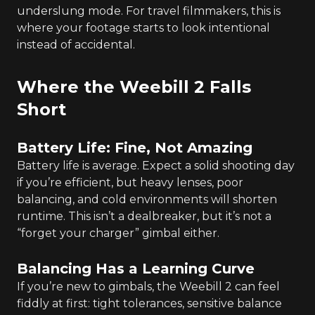
underslung mode. For travel filmmakers, this is
where your footage starts to look intentional
instead of accidental.
Where the Weebill 2 Falls
Short
Battery Life: Fine, Not Amazing
Battery life is average. Expect a solid shooting day
if you’re efficient, but heavy lenses, poor
balancing, and cold environments will shorten
runtime. This isn’t a dealbreaker, but it’s not a
“forget your charger” gimbal either.
Balancing Has a Learning Curve
If you’re new to gimbals, the Weebill 2 can feel
fiddly at first: tight tolerances, sensitive balance