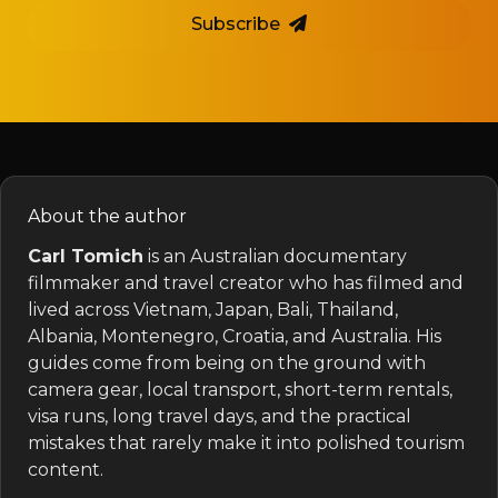
Subscribe
About the author
Carl Tomich
is an Australian documentary
filmmaker and travel creator who has filmed and
lived across Vietnam, Japan, Bali, Thailand,
Albania, Montenegro, Croatia, and Australia. His
guides come from being on the ground with
camera gear, local transport, short-term rentals,
visa runs, long travel days, and the practical
mistakes that rarely make it into polished tourism
content.