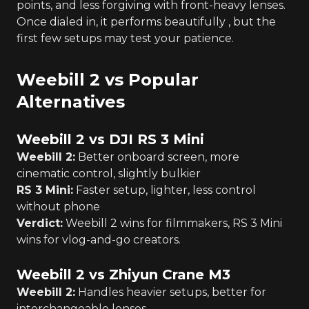
points, and less forgiving with front-heavy lenses.
Once dialed in, it performs beautifully , but the
first few setups may test your patience.
Weebill 2 vs Popular
Alternatives
Weebill 2 vs DJI RS 3 Mini
Weebill 2:
Better onboard screen, more
cinematic control, slightly bulkier
RS 3 Mini:
Faster setup, lighter, less control
without phone
Verdict:
Weebill 2 wins for filmmakers, RS 3 Mini
wins for vlog-and-go creators.
Weebill 2 vs Zhiyun Crane M3
Weebill 2:
Handles heavier setups, better for
interchangeable lenses