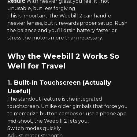
Result:
With heavier glass, you feel it , not
unusable, but less forgiving
This is important: the Weebill 2 can handle
heavier lenses, but it rewards proper setup. Rush
the balance and you’ll drain battery faster or
stress the motors more than necessary.
Why the Weebill 2 Works So
Well for Travel
1. Built-In Touchscreen (Actually
Useful)
The standout feature is the integrated
touchscreen. Unlike older gimbals that force you
to memorize button combos or use a phone app
mid-shoot, the Weebill 2 lets you:
Switch modes quickly
Adjust motor strength