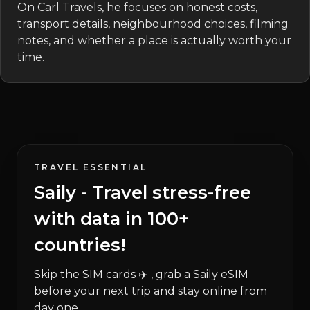
On Carl Travels, he focuses on honest costs,
transport details, neighbourhood choices, filming
notes, and whether a place is actually worth your
time.
TRAVEL ESSENTIAL
Saily - Travel stress-free
with data in 100+
countries!
Skip the SIM cards ✈️ , grab a Saily eSIM
before your next trip and stay online from
day one.