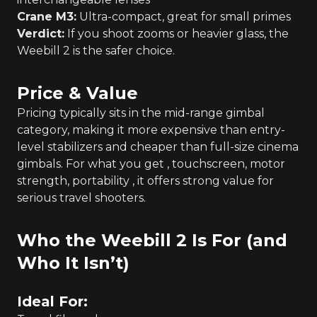
Crane M3:
Ultra-compact, great for small primes
Verdict:
If you shoot zooms or heavier glass, the
Weebill 2 is the safer choice.
Price & Value
Pricing typically sits in the mid-range gimbal
category, making it more expensive than entry-
level stabilizers and cheaper than full-size cinema
gimbals. For what you get , touchscreen, motor
strength, portability , it offers strong value for
serious travel shooters.
Who the Weebill 2 Is For (and
Who It Isn’t)
Ideal For: