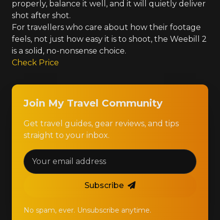
properly, balance it well, and it will quietly deliver
shot after shot.
For travellers who care about how their footage
feels, not just how easy it is to shoot, the Weebill 2
is a solid, no-nonsense choice.
Check Price
Join My Travel Community
Get travel guides, gear reviews, and tips
straight to your inbox.
Subscribe
No spam, ever. Unsubscribe anytime.