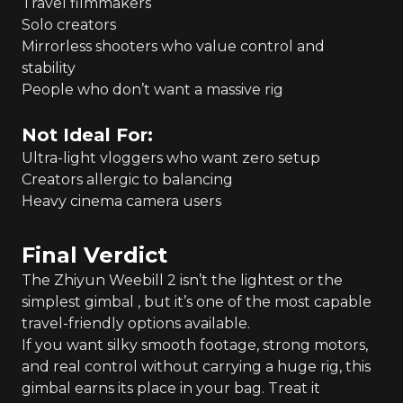
Travel filmmakers
Solo creators
Mirrorless shooters who value control and
stability
People who don’t want a massive rig
Not Ideal For:
Ultra-light vloggers who want zero setup
Creators allergic to balancing
Heavy cinema camera users
Final Verdict
The Zhiyun Weebill 2 isn’t the lightest or the
simplest gimbal , but it’s one of the most capable
travel-friendly options available.
If you want silky smooth footage, strong motors,
and real control without carrying a huge rig, this
gimbal earns its place in your bag. Treat it