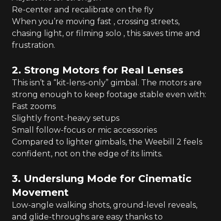
Re-center and recalibrate on the fly
When you’re moving fast , crossing streets,
chasing light, or filming solo , this saves time and
frustration.
2. Strong Motors for Real Lenses
This isn’t a “kit-lens-only” gimbal. The motors are
strong enough to keep footage stable even with:
Fast zooms
Slightly front-heavy setups
Small follow-focus or mic accessories
Compared to lighter gimbals, the Weebill 2 feels
confident, not on the edge of its limits.
3. Underslung Mode for Cinematic
Movement
Low-angle walking shots, ground-level reveals,
and glide-throughs are easy thanks to