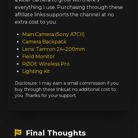
everything I use. Purchasing through these
affiliate links supports the channel at no
extra cost to you:
Main Camera (Sony A7CII)
Camera Backpack
Lens: Tamron 24–200mm
Field Monitor
RØDE Wireless Pro
Lighting Kit
Disclosure: I may earn a small commission if you
buy through these links,at no additional cost to
you. Thanks for your support.
Final Thoughts