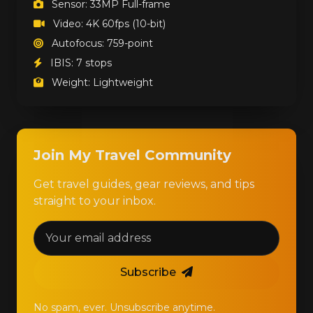
Sensor: 33MP Full-frame
Video: 4K 60fps (10-bit)
Autofocus: 759-point
IBIS: 7 stops
Weight: Lightweight
Join My Travel Community
Get travel guides, gear reviews, and tips
straight to your inbox.
Subscribe
No spam, ever. Unsubscribe anytime.