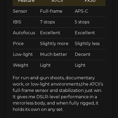
Feature
A7CII
FX30
Sensor
Full-frame
APS-C
IBIS
7 stops
5 stops
Autofocus
Excellent
Excellent
Price
Slightly more
Slightly less
Low-light
Much better
Decent
Weight
Light
Light
For run-and-gun shoots, documentary
work, or low-light environments,the A7CII’s
full-frame sensor and stabilization just win.
It gives me DSLR-level performance in a
mirrorless body, and when fully rigged, it
holds its own on any set.