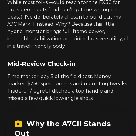
While most folks would reach for the FX30 for
pro video shoots (and don’t get me wrong, it’s a
beast), I’ve deliberately chosen to build out my
A7C Mark II instead. Why? Because this little
hybrid monster brings full-frame power,
incredible stabilization, and ridiculous versatility,all
in a travel-friendly body.
Mid-Review Check-in
Time marker: day 5 of the field test. Money
marker: $250 spent on rigs and mounting tweaks.
Trade-off/regret: I ditched a top handle and
missed a few quick low-angle shots.
Why the A7CII Stands
Out