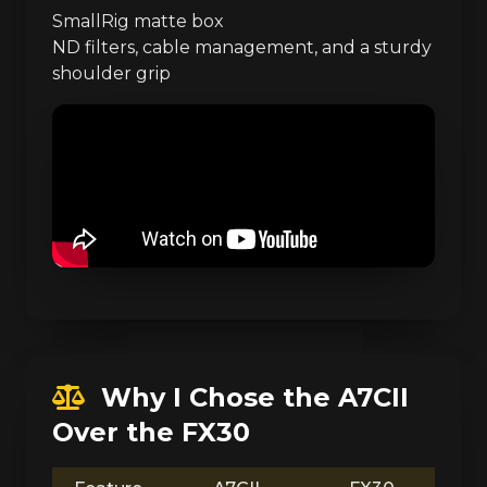
SmallRig matte box
ND filters, cable management, and a sturdy
shoulder grip
Why I Chose the A7CII
Over the FX30