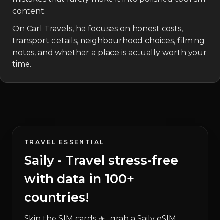
content.
On Carl Travels, he focuses on honest costs,
transport details, neighbourhood choices, filming
notes, and whether a place is actually worth your
time.
TRAVEL ESSENTIAL
Saily - Travel stress-free
with data in 100+
countries!
Skip the SIM cards ✈️ , grab a Saily eSIM