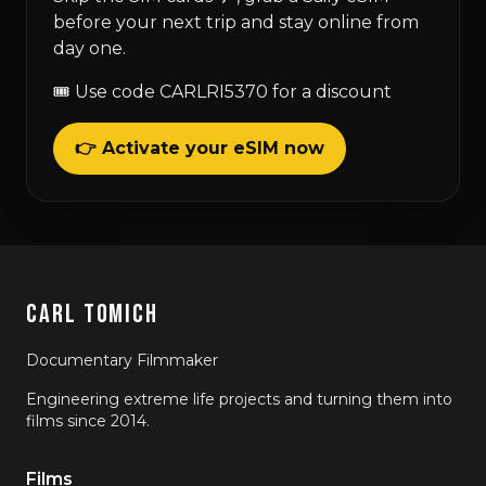
before your next trip and stay online from
day one.
🎟 Use code CARLRI5370 for a discount
👉 Activate your eSIM now
CARL TOMICH
Documentary Filmmaker
Engineering extreme life projects and turning them into
films since 2014.
Films