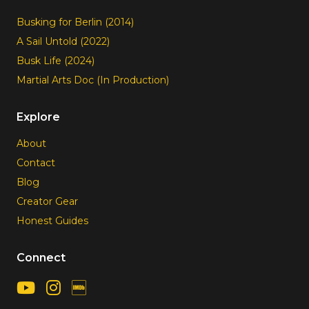
Busking for Berlin (2014)
A Sail Untold (2022)
Busk Life (2024)
Martial Arts Doc (In Production)
Explore
About
Contact
Blog
Creator Gear
Honest Guides
Connect