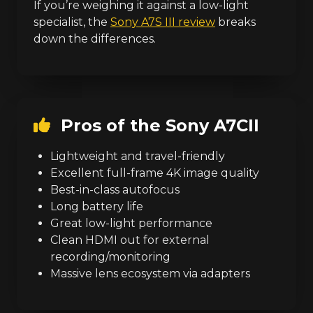
If you’re weighing it against a low-light
specialist, the
Sony A7S III review
breaks
down the differences.
Pros of the Sony A7CII
Lightweight and travel-friendly
Excellent full-frame 4K image quality
Best-in-class autofocus
Long battery life
Great low-light performance
Clean HDMI out for external
recording/monitoring
Massive lens ecosystem via adapters