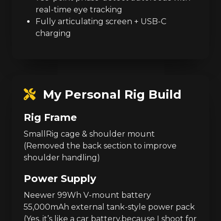
real-time eye tracking
Fully articulating screen + USB-C
charging
My Personal Rig Build
Rig Frame
SmallRig cage & shoulder mount
(Removed the back section to improve
shoulder handling)
Power Supply
Neewer 99Wh V-mount battery
55,000mAh external tank-style power pack
(Yes, it’s like a car battery,because I shoot for