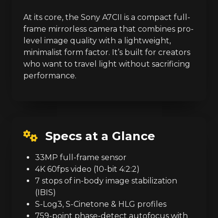
At its core, the Sony A7CII is a compact full-
frame mirrorless camera that combines pro-
level image quality with a lightweight,
minimalist form factor. It’s built for creators
who want to travel light without sacrificing
performance.
Specs at a Glance
33MP full-frame sensor
4K 60fps video (10-bit 4:2:2)
7 stops of in-body image stabilization
(IBIS)
S-Log3, S-Cinetone & HLG profiles
759-point phase-detect autofocus with