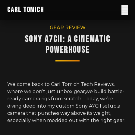
CARL TOMICH
Films
GEAR REVIEW
Sony A7CII: A Cinematic
Work
Powerhouse
Current Doc
Blog
Creator Gear
Welcome back to Carl Tomich Tech Reviews,
where we don’t just unbox gear,we build battle-
Honest Guides
ready camera rigs from scratch. Today, we’re
diving deep into my custom Sony A7CII setup,a
About
camera that punches way above its weight,
especially when modded out with the right gear.
Donate