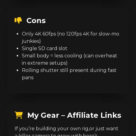
Cons
Only 4K 60fps (no 120fps 4K for slow-mo
junkies)
Single SD card slot
Small body = less cooling (can overheat
in extreme setups)
Rolling shutter still present during fast
pans
My Gear – Affiliate Links
If you’re building your own rig,or just want
a killer camera to grow with,here’s