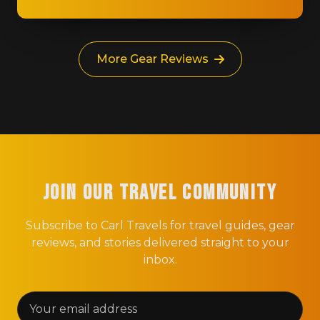
More Gear Reviews
Join Our Travel Community
Subscribe to Carl Travels for travel guides, gear
reviews, and stories delivered straight to your
inbox.