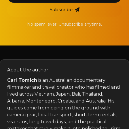
Subscribe
No spam, ever. Unsubscribe anytime.
About the author
Carl Tomich
is an Australian documentary
filmmaker and travel creator who has filmed and
lived across Vietnam, Japan, Bali, Thailand,
Albania, Montenegro, Croatia, and Australia. His
guides come from being on the ground with
camera gear, local transport, short-term rentals,
visa runs, long travel days, and the practical
mistakes that rarely make it into polished tourism