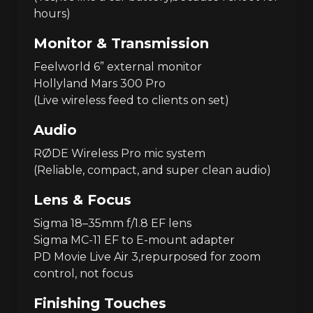
hours)
Monitor & Transmission
Feelworld 6” external monitor
Hollyland Mars 300 Pro
(Live wireless feed to clients on set)
Audio
RØDE Wireless Pro mic system
(Reliable, compact, and super clean audio)
Lens & Focus
Sigma 18–35mm f/1.8 EF lens
Sigma MC-11 EF to E-mount adapter
PD Movie Live Air 3,repurposed for zoom
control, not focus
Finishing Touches