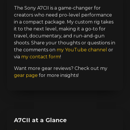
The Sony A7CII is a game-changer for
creators who need pro-level performance
in a compact package. My custom rig takes
it to the next level, making it a go-to for
travel, documentary, and run-and-gun
shoots. Share your thoughts or questions in
the comments on
my YouTube channel
or
via
my contact form
!
Want more gear reviews? Check out my
gear page
for more insights!
A7CII at a Glance